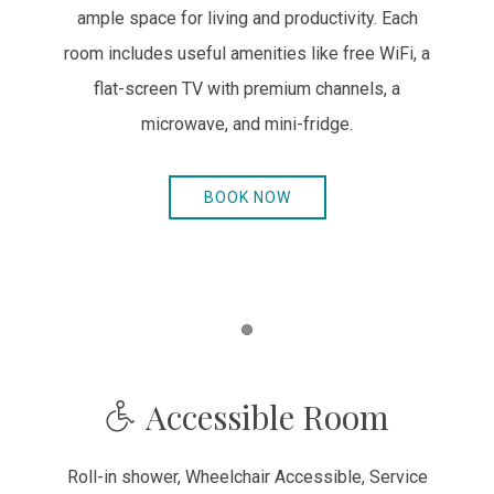
ample space for living and productivity. Each
room includes useful amenities like free WiFi, a
flat-screen TV with premium channels, a
microwave, and mini-fridge.
BOOK NOW
Item 1
Accessible Room
Roll-in shower, Wheelchair Accessible, Service