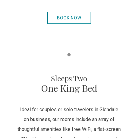
BOOK NOW
Item 1
Sleeps Two
One King Bed
Ideal for couples or solo travelers in Glendale
on business, our rooms include an array of
thoughtful amenities like free WiFi, a flat-screen