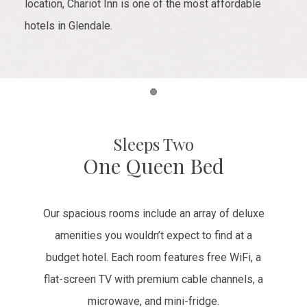
location, Chariot Inn is one of the most affordable
hotels in Glendale.
Item 1
Sleeps Two
One Queen Bed
Our spacious rooms include an array of deluxe
amenities you wouldn’t expect to find at a
budget hotel. Each room features free WiFi, a
flat-screen TV with premium cable channels, a
microwave, and mini-fridge.