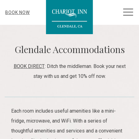
MEN
BOOK NOW
Glendale Accommodations
BOOK DIRECT
: Ditch the middleman. Book your next
stay with us and get 10% off now.
Each room includes useful amenities like a mini-
fridge, microwave, and WiFi. With a series of
thoughtful amenities and services and a convenient