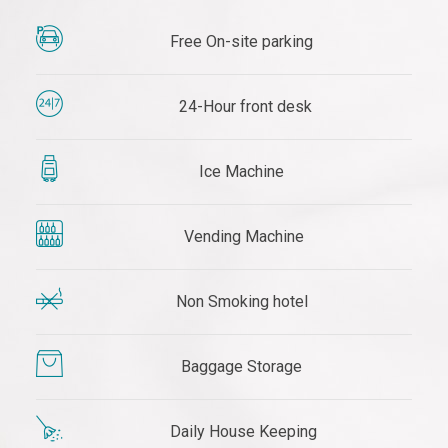
Free On-site parking
24-Hour front desk
Ice Machine
Vending Machine
Non Smoking hotel
Baggage Storage
Daily House Keeping