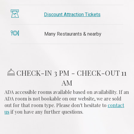
Discount Attraction Tickets
​ Many Restaurants & nearby
​ CHECK-IN 3 PM - CHECK-OUT 11
AM
ADA accessible rooms available based on availability. If an
ADA room is not bookable on our website, we are sold
out for that room type. Please don't hesitate to
contact
us
if you have any further questions.