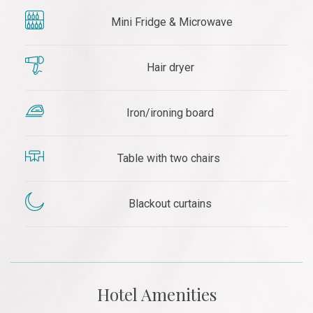
Mini Fridge & Microwave
Hair dryer
Iron/ironing board
Table with two chairs
Blackout curtains
Hotel Amenities