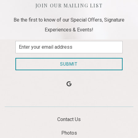
JOIN OUR MAILING LIST
Be the first to know of our Special Offers, Signature
Experiences & Events!
Email
Address
SUBMIT
google
Contact Us
Photos