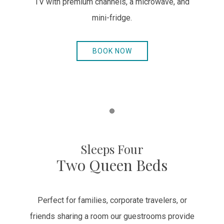
TV with premium channels, a microwave, and
mini-fridge.
BOOK NOW
Item 1
Sleeps Four
Two Queen Beds
Perfect for families, corporate travelers, or
friends sharing a room our guestrooms provide