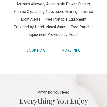
Animals Allowed, Accessible Power Outlets,
Closed Captioning Television, Hearing Impaired
Light Alerts – Free Portable Equipment
Provided by Hotel, Visual Alarm – Free Portable
Equipment Provided by Hotel.
BOOK NOW
MORE INFO
Anything You Need
Everything You Enjoy