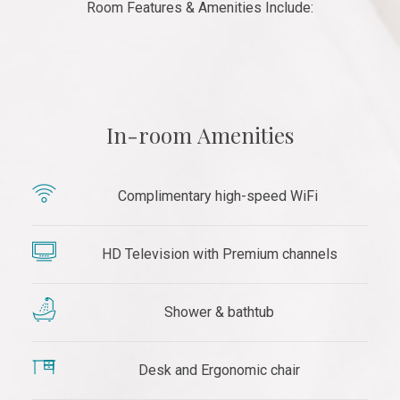
Room Features & Amenities Include:
In-room Amenities
Complimentary high-speed WiFi
HD Television with Premium channels
Shower & bathtub
Desk and Ergonomic chair