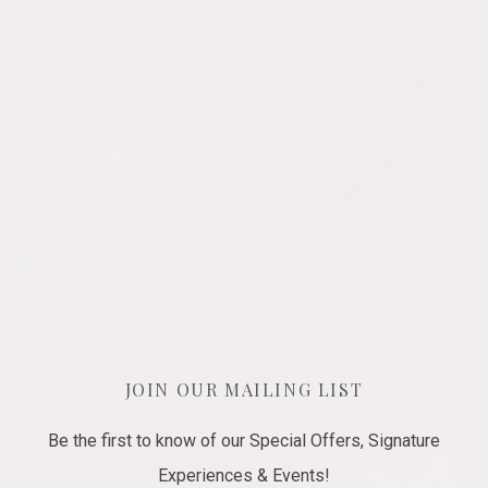
JOIN OUR MAILING LIST
Be the first to know of our Special Offers, Signature
Experiences & Events!