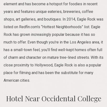
element and has become a hotspot for foodies in recent
years and features unique eateries, breweries, coffee
shops, art galleries, and boutiques. In 2014, Eagle Rock was
listed on Redfin.com’s “Hottest Neighborhoods” list. Eagle
Rock has grown increasingly popular because it has so
much to offer. Even though you're in the Los Angeles area, it
has a small-town feel; you'll find well-kept homes often full
of charm and character on mature tree-lined streets. With its
close proximity to Hollywood, Eagle Rock is also a popular
place for filming and has been the substitute for many
American cities.
Hotel Near Occidental College