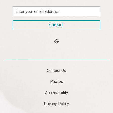
Email
Address
SUBMIT
google
Contact Us
Photos
Accessibility
Privacy Policy