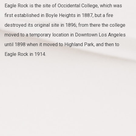
Eagle Rock is the site of Occidental College, which was
first established in Boyle Heights in 1887, but a fire
destroyed its original site in 1896; from there the college
moved to a temporary location in Downtown Los Angeles
until 1898 when it moved to Highland Park, and then to
Eagle Rock in 1914.