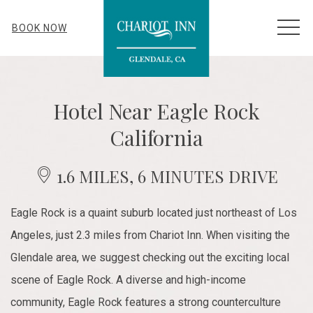
MEN
BOOK NOW
Hotel Near Eagle Rock
California
1.6 MILES, 6 MINUTES DRIVE
Eagle Rock is a quaint suburb located just northeast of Los
Angeles, just 2.3 miles from Chariot Inn. When visiting the
Glendale area, we suggest checking out the exciting local
scene of Eagle Rock. A diverse and high-income
community, Eagle Rock features a strong counterculture