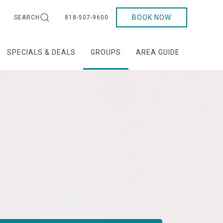
BOOK NOW
SEARCH
818-507-9600
SPECIALS & DEALS
GROUPS
AREA GUIDE