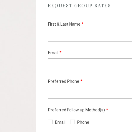
REQUEST GROUP RATES