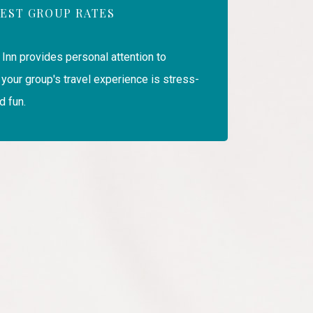
EST GROUP RATES
 Inn provides personal attention to
your group's travel experience is stress-
d fun.