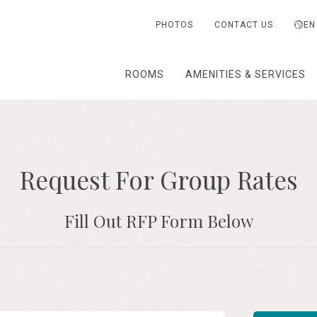
PHOTOS
CONTACT US
EN
ROOMS
AMENITIES & SERVICES
Request For Group Rates
Fill Out RFP Form Below