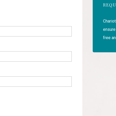
REQU
Chariot
ensure 
free an